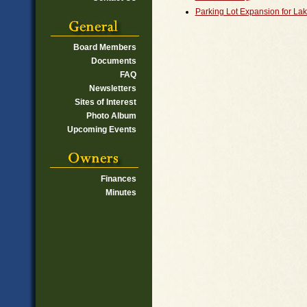
Parking Lot Expansion for Lak
Board Members
Documents
FAQ
Newsletters
Sites of Interest
Photo Album
Upcoming Events
Finances
Minutes