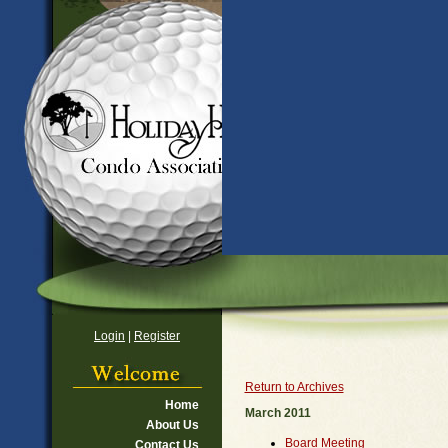
Login
|
Register
Return to Archives
Home
March 2011
About Us
Board Meeting
Contact Us